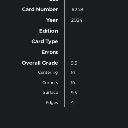
Card Number
#248
Year
2024
Edition
Card Type
Errors
Overall Grade
9.5
Centering
10
Corners
10
Surface
9.5
Edges
9