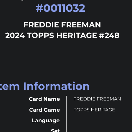
#
0011032
FREDDIE FREEMAN
2024 TOPPS HERITAGE #248
Item Information
Card Name
FREDDIE FREEMAN
Card Game
TOPPS HERITAGE
Language
Set