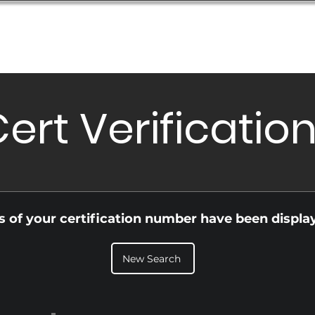
Database
Order Status
Submission Guide
Design
ert Verificatio
ls of your certification number have been displa
New Search