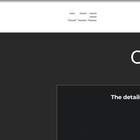
OCE
C
The detai