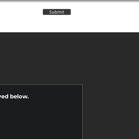
Submit
Contact Us
n
yed below.