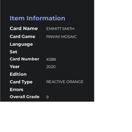
Item Information
Card Name
EMMITT SMITH
Card Game
PANINI MOSAIC
Language
Set
Card Number
#288
Year
2020
Edition
Card Type
REACTIVE ORANGE
Errors
Overall Grade
9
Centering
10
Corners
9.5
Surface
8.5
Edges
9.5