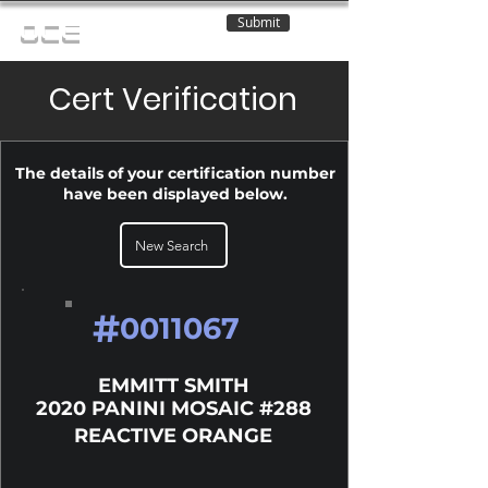
Submit
OCE
Cert Verification
The details of your certification number
have been displayed below.
New Search
#
0011067
EMMITT SMITH
2020 PANINI MOSAIC #288
REACTIVE ORANGE