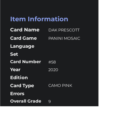
Item Information
Card Name
DAK PRESCOTT
Card Game
PANINI MOSAIC
Language
Set
Card Number
#58
Year
2020
Edition
Card Type
CAMO PINK
Errors
Overall Grade
9
Centering
10
Corners
9
Surface
9
Edges
9.5