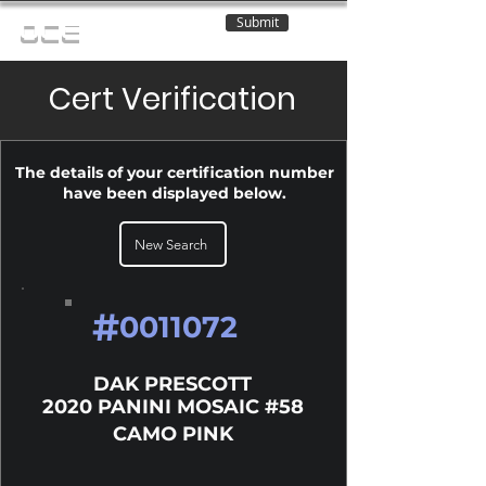
Submit
OCE
Cert Verification
The details of your certification number
have been displayed below.
New Search
#
0011072
DAK PRESCOTT
2020 PANINI MOSAIC #58
CAMO PINK