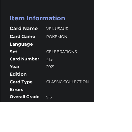
Item Information
Card Name
VENUSAUR
Card Game
POKEMON
Language
Set
CELEBRATIONS
Card Number
#15
Year
2021
Edition
Card Type
CLASSIC COLLECTION
Errors
Overall Grade
9.5
Centering
9
Corners
10
Surface
10
Edges
9.5