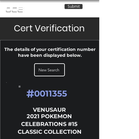
Submit
OCE
Cert Verification
The details of your certification number
have been displayed below.
New Search
#
0011355
VENUSAUR
2021 POKEMON
CELEBRATIONS #15
CLASSIC COLLECTION