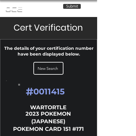
Submit
OCE
Cert Verification
The details of your certification number
have been displayed below.
New Search
#
0011415
WARTORTLE
2023 POKEMON
(JAPANESE)
POKEMON CARD 151 #171