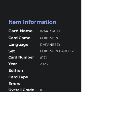
Item Information
Card Name
WARTORTLE
Card Game
POKEMON
Language
(JAPANESE)
Set
POKEMON CARD 151
Card Number
#171
Year
2023
Edition
Card Type
Errors
Overall Grade
10
Centering
9.5
Corners
10
Surface
10
Edges
10