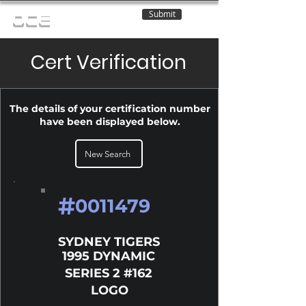
Submit
OCE
Cert Verification
The details of your certification number
have been displayed below.
New Search
#
0011479
SYDNEY TIGERS
1995 DYNAMIC
SERIES 2 #162
LOGO