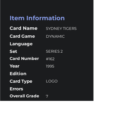
Item Information
Card Name
SYDNEY TIGERS
Card Game
DYNAMIC
Language
Set
SERIES 2
Card Number
#162
Year
1995
Edition
Card Type
LOGO
Errors
Overall Grade
7
Centering
9.5
Corners
10
Surface
6
Edges
7