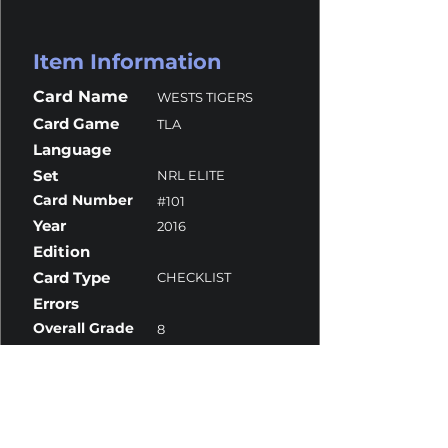
Item Information
Card Name
WESTS TIGERS
Card Game
TLA
Language
Set
NRL ELITE
Card Number
#101
Year
2016
Edition
Card Type
CHECKLIST
Errors
Overall Grade
8
Centering
9.5
Corners
8
Surface
8
Edges
9