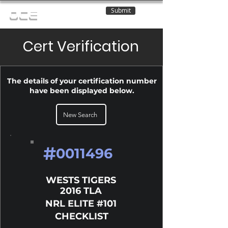
Submit
OCE
Cert Verification
The details of your certification number
have been displayed below.
New Search
#
0011496
WESTS TIGERS
2016 TLA
NRL ELITE #101
CHECKLIST