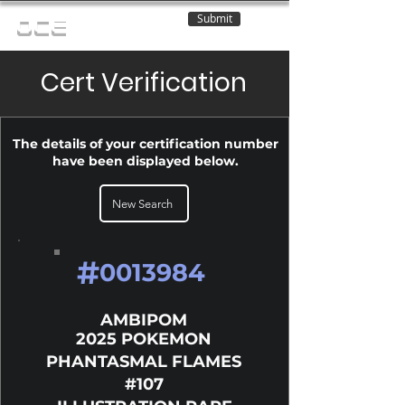
Submit
OCE
Cert Verification
The details of your certification number
have been displayed below.
New Search
#
0013984
AMBIPOM
2025 POKEMON
PHANTASMAL FLAMES
#107