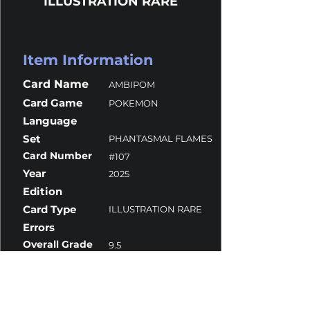
ILLUSTRATION RARE
Item Information
Card Name
AMBIPOM
Card Game
POKEMON
Language
Set
PHANTASMAL FLAMES
Card Number
#107
Year
2025
Edition
Card Type
ILLUSTRATION RARE
Errors
Overall Grade
9.5
Centering
9.5
Corners
10
Surface
9.5
Edges
10