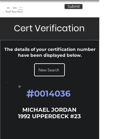
Submit
OCE
Cert Verification
The details of your certification number
have been displayed below.
New Search
#
0014036
MICHAEL JORDAN
1992 UPPERDECK #23