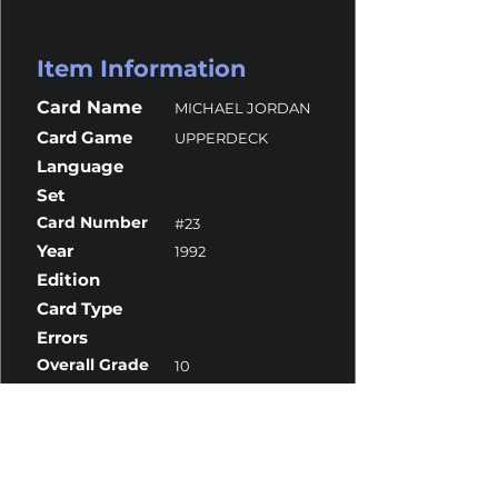
Item Information
Card Name
MICHAEL JORDAN
Card Game
UPPERDECK
Language
Set
Card Number
#23
Year
1992
Edition
Card Type
Errors
Overall Grade
10
Centering
10
Corners
10
Surface
10
Edges
9.5