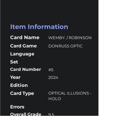
Item Information
Card Name
WEMBY. / ROBINSON
Card Game
DONRUSS OPTIC
Language
Set
Card Number
#5
Year
2024
Edition
Card Type
OPTICAL ILLUSIONS -
HOLO
Errors
Overall Grade
9.5
Centering
10
Corners
10
Surface
9