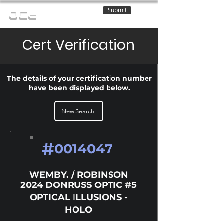
Submit
OCE
Cert Verification
The details of your certification number
have been displayed below.
New Search
#
0014047
WEMBY. / ROBINSON
2024 DONRUSS OPTIC #5
OPTICAL ILLUSIONS -
HOLO