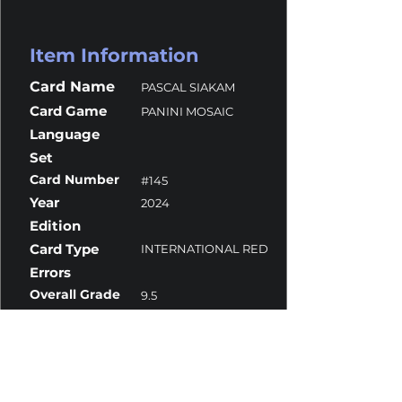
Item Information
Card Name
PASCAL SIAKAM
Card Game
PANINI MOSAIC
Language
Set
Card Number
#145
Year
2024
Edition
Card Type
INTERNATIONAL RED
Errors
Overall Grade
9.5
Centering
10
Corners
9
Surface
10
Edges
10