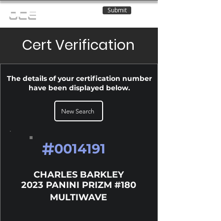
Submit
OCE
Cert Verification
The details of your certification number
have been displayed below.
New Search
#
0014191
CHARLES BARKLEY
2023 PANINI PRIZM #180
MULTIWAVE