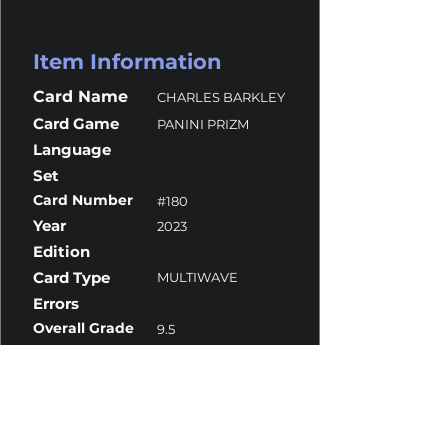
Item Information
Card Name
CHARLES BARKLEY
Card Game
PANINI PRIZM
Language
Set
Card Number
#180
Year
2023
Edition
Card Type
MULTIWAVE
Errors
Overall Grade
9.5
Centering
10
Corners
10
Surface
9
Edges
9.5