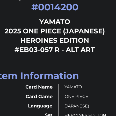
#
0014200
YAMATO
2025 ONE PIECE (JAPANESE)
HEROINES EDITION
#EB03-057 R - ALT ART
Item Information
Card Name
YAMATO
Card Game
ONE PIECE
Language
(JAPANESE)
Set
HEROINES EDITION