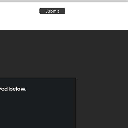
Submit
Contact Us
n
yed below.