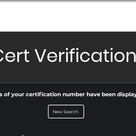
Database
Order Status
Submission Guide
Design
ert Verificatio
ls of your certification number have been displa
New Search