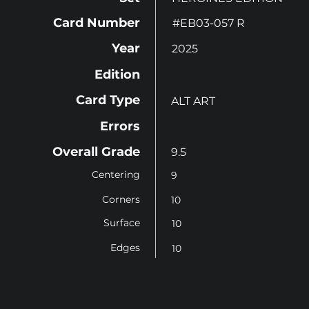
Card Number
#EB03-057 R
Year
2025
Edition
Card Type
ALT ART
Errors
Overall Grade
9.5
Centering
9
Corners
10
Surface
10
Edges
10