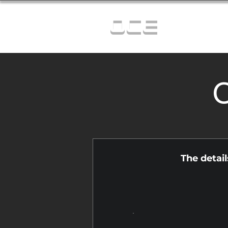
OCE
C
The detai