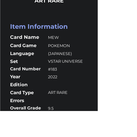
ART RARE
Item Information
Card Name
MEW
Card Game
POKEMON
Language
(JAPANESE)
Set
VSTAR UNIVERSE
Card Number
#183
Year
2022
Edition
Card Type
ART RARE
Errors
Overall Grade
9.5
Centering
10
Corners
10
Surface
9.5
Edges
9