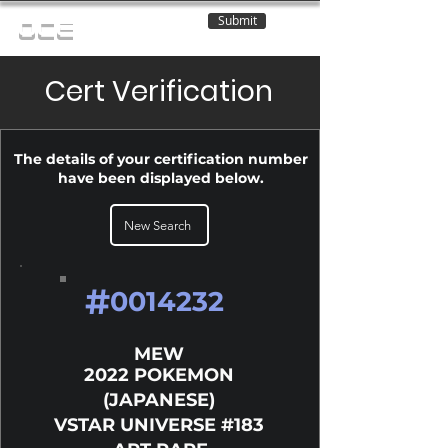
Submit
OCE
Cert Verification
The details of your certification number
have been displayed below.
New Search
#
0014232
MEW
2022 POKEMON
(JAPANESE)
VSTAR UNIVERSE #183