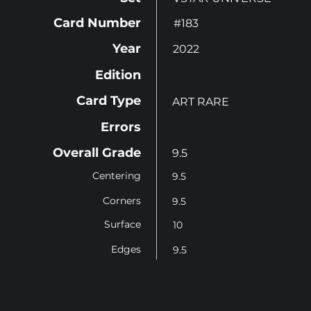
Card Number
#183
Year
2022
Edition
Card Type
ART RARE
Errors
Overall Grade
9.5
Centering
9.5
Corners
9.5
Surface
10
Edges
9.5