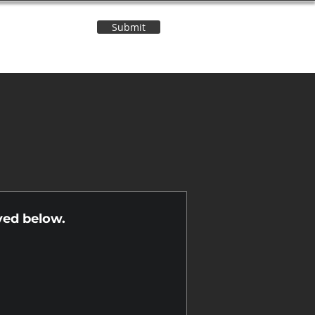
Submit
Contact Us
n
yed below.