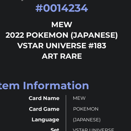
#
0014234
MEW
2022 POKEMON (JAPANESE)
VSTAR UNIVERSE #183
ART RARE
Item Information
Card Name
MEW
Card Game
POKEMON
Language
(JAPANESE)
Set
VSTAR UNIVERSE