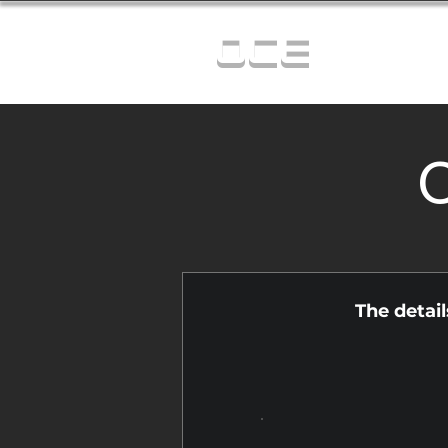
OCE
C
The detai