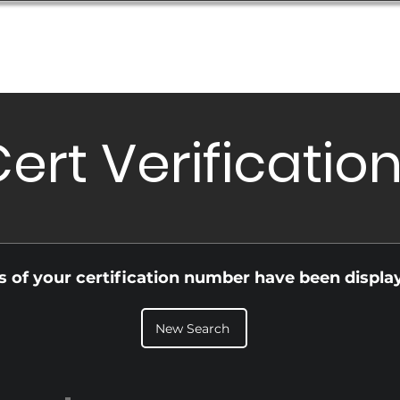
Database
Order Status
Submission Guide
Design
ert Verificatio
ls of your certification number have been displa
New Search