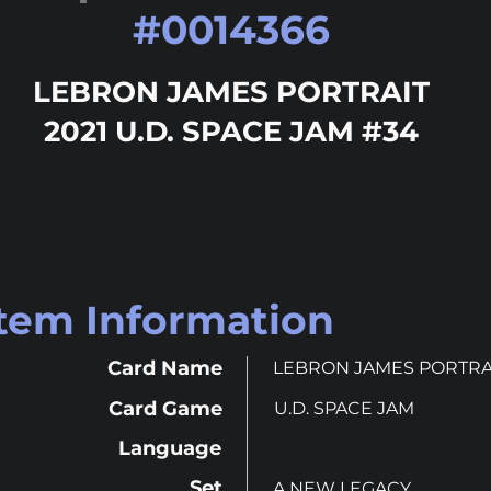
#
0014366
LEBRON JAMES PORTRAIT
2021 U.D. SPACE JAM #34
Item Information
Card Name
LEBRON JAMES PORTRA
Card Game
U.D. SPACE JAM
Language
Set
A NEW LEGACY