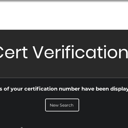
Database
Order Status
Submission Guide
Design
ert Verificatio
ls of your certification number have been displa
New Search