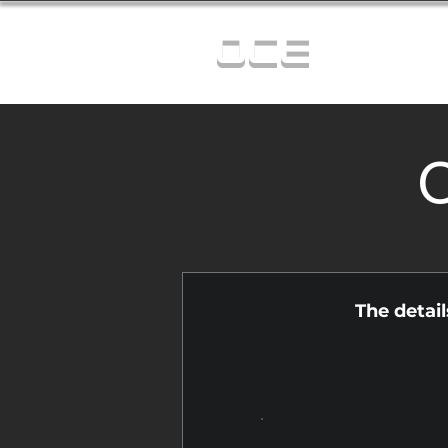
OCE
C
The detai