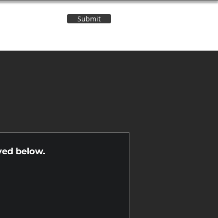
Submit
Contact Us
n
yed below.