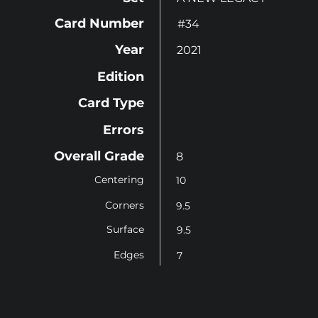
Card Number
#34
Year
2021
Edition
Card Type
Errors
Overall Grade
8
Centering
10
Corners
9.5
Surface
9.5
Edges
7