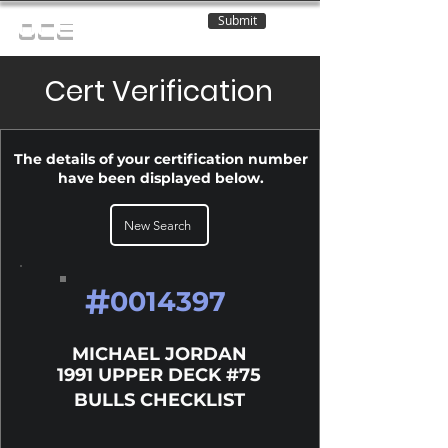
Submit
OCE
Cert Verification
The details of your certification number
have been displayed below.
New Search
#
0014397
MICHAEL JORDAN
1991 UPPER DECK #75
BULLS CHECKLIST