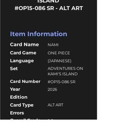
ISLAND
#OP15-086 SR - ALT ART
Item Information
Card Name
NAMI
Card Game
ONE PIECE
Language
(JAPANESE)
Set
ADVENTURES ON
KAMI'S ISLAND
Card Number
#OP15-086 SR
Year
2026
Edition
Card Type
ALT ART
Errors
Overall Grade
9.5
Centering
9
Corners
10