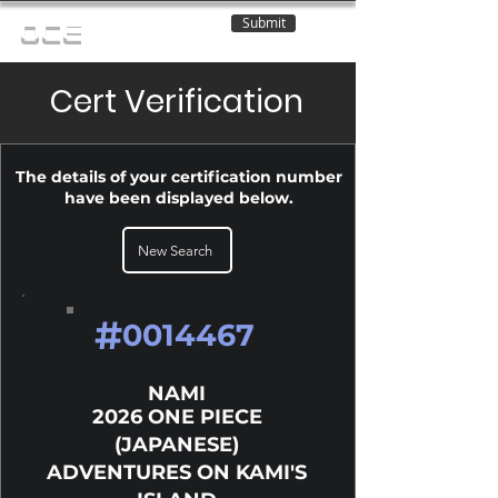
Submit
OCE
Cert Verification
The details of your certification number
have been displayed below.
New Search
#
0014467
NAMI
2026 ONE PIECE
(JAPANESE)
ADVENTURES ON KAMI'S