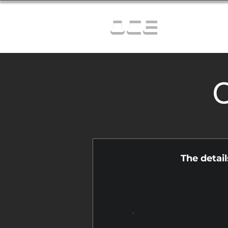
OCE
C
The detai