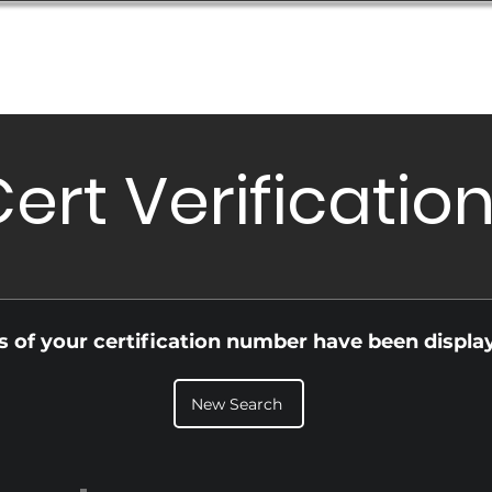
Database
Order Status
Submission Guide
Design
ert Verificatio
ls of your certification number have been displa
New Search