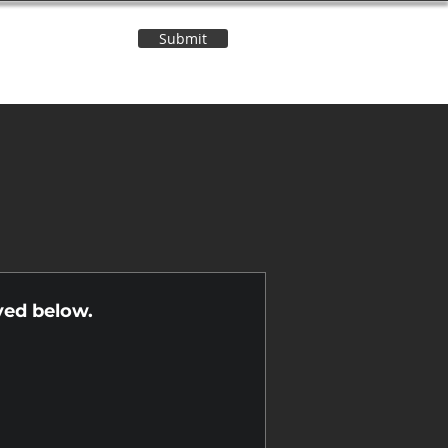
Submit
Contact Us
n
yed below.