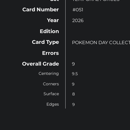
Card Number
#051
Year
2026
Edition
Card Type
POKEMON DAY COLLEC
Errors
Overall Grade
9
Centering
9.5
Corners
9
Surface
8
Edges
9