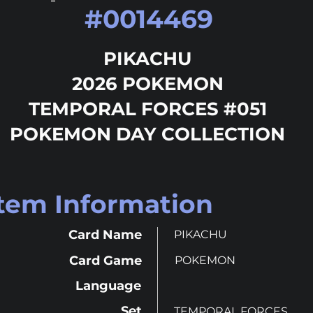
#
0014469
PIKACHU
2026 POKEMON
TEMPORAL FORCES #051
POKEMON DAY COLLECTION
Item Information
Card Name
PIKACHU
Card Game
POKEMON
Language
Set
TEMPORAL FORCES