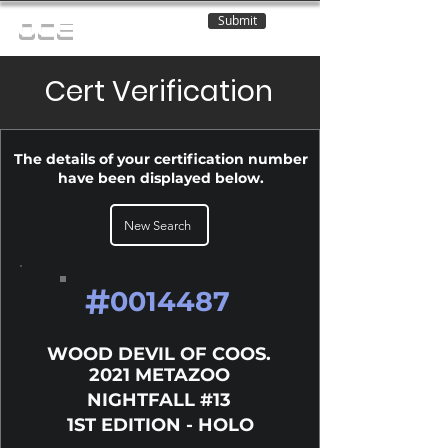
Submit
OCE
Cert Verification
The details of your certification number
have been displayed below.
New Search
#
0014487
WOOD DEVIL OF COOS.
2021 METAZOO
NIGHTFALL #13
1ST EDITION - HOLO