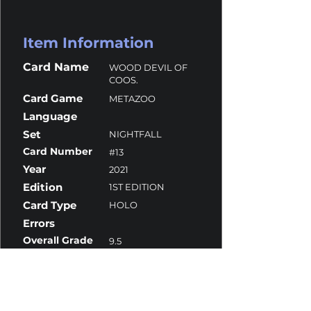
Item Information
Card Name
WOOD DEVIL OF
COOS.
Card Game
METAZOO
Language
Set
NIGHTFALL
Card Number
#13
Year
2021
Edition
1ST EDITION
Card Type
HOLO
Errors
Overall Grade
9.5
Centering
10
Corners
9
Surface
10
Edges
9.5