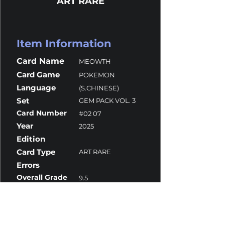
ART RARE
Item Information
Card Name
MEOWTH
Card Game
POKEMON
Language
(S.CHINESE)
Set
GEM PACK VOL. 3
Card Number
#02 07
Year
2025
Edition
Card Type
ART RARE
Errors
Overall Grade
9.5
Centering
9.5
Corners
9
Surface
9.5
Edges
9.5