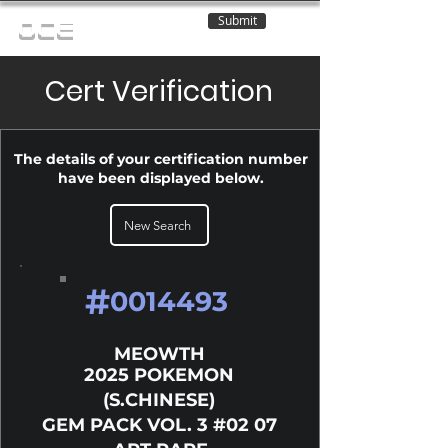
Submit
OCE
Cert Verification
The details of your certification number
have been displayed below.
New Search
#
0014493
MEOWTH
2025 POKEMON
(S.CHINESE)
GEM PACK VOL. 3 #02 07