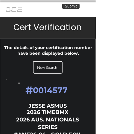
Submit
OCE
Cert Verification
The details of your certification number
have been displayed below.
New Search
#
0014577
JESSE ASMUS
2026 TIMEBMX
2026 AUS. NATIONALS
SERIES