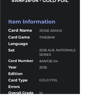
#ANF26-04 - GOLD FOIL
Item Information
Card Name
JESSE ASMUS
Card Game
TIMEBMX
Language
Set
2026 AUS. NATIONALS
SERIES
Card Number
#ANF26-04
Year
2026
Edition
Card Type
GOLD FOIL
Errors
Overall Grade
10
Centering
10
Corners
10
Surface
9.5