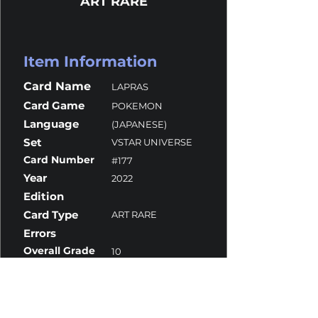
ART RARE
Item Information
Card Name
LAPRAS
Card Game
POKEMON
Language
(JAPANESE)
Set
VSTAR UNIVERSE
Card Number
#177
Year
2022
Edition
Card Type
ART RARE
Errors
Overall Grade
10
Centering
10
Corners
10
Surface
10
Edges
10