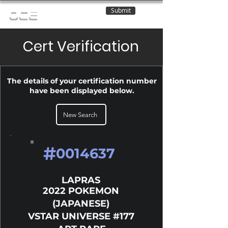
Submit
OCE
Cert Verification
The details of your certification number
have been displayed below.
New Search
#
0014637
LAPRAS
2022 POKEMON
(JAPANESE)
VSTAR UNIVERSE #177