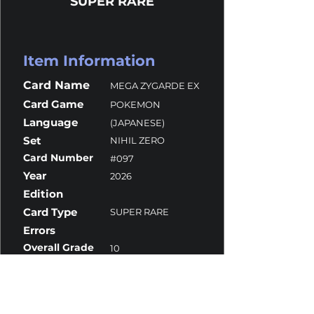
SUPER RARE
Item Information
Card Name
MEGA ZYGARDE EX
Card Game
POKEMON
Language
(JAPANESE)
Set
NIHIL ZERO
Card Number
#097
Year
2026
Edition
Card Type
SUPER RARE
Errors
Overall Grade
10
Centering
10
Corners
10
Surface
10
Edges
10