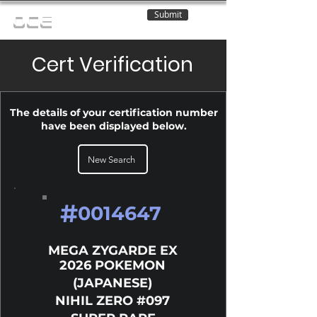
Submit
OCE
Cert Verification
The details of your certification number
have been displayed below.
New Search
#
0014647
MEGA ZYGARDE EX
2026 POKEMON
(JAPANESE)
NIHIL ZERO #097