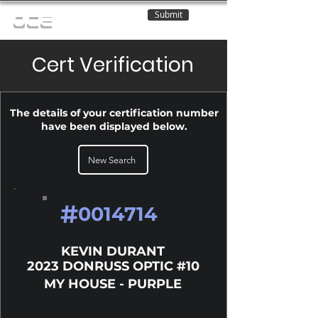
Submit
OCE
Cert Verification
The details of your certification number
have been displayed below.
New Search
#
0014714
KEVIN DURANT
2023 DONRUSS OPTIC #10
MY HOUSE - PURPLE