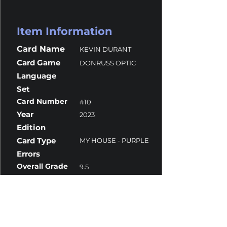
Item Information
Card Name
KEVIN DURANT
Card Game
DONRUSS OPTIC
Language
Set
Card Number
#10
Year
2023
Edition
Card Type
MY HOUSE - PURPLE
Errors
Overall Grade
9.5
Centering
9.5
Corners
9.5
Surface
9
Edges
9.5