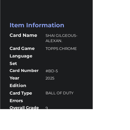
Item Information
Card Name
SHAI GILGEOUS-
ALEXAN.
Card Game
TOPPS CHROME
Language
Set
Card Number
#BD-5
Year
2025
Edition
Card Type
BALL OF DUTY
Errors
Overall Grade
9
Centering
10
Corners
9
Surface
9