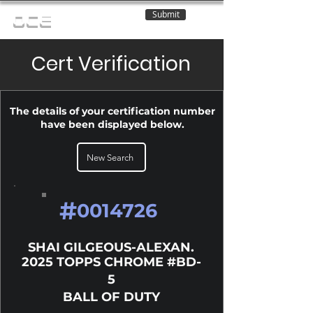
Submit
OCE
Cert Verification
The details of your certification number
have been displayed below.
New Search
#
0014726
SHAI GILGEOUS-ALEXAN.
2025 TOPPS CHROME #BD-
5
BALL OF DUTY