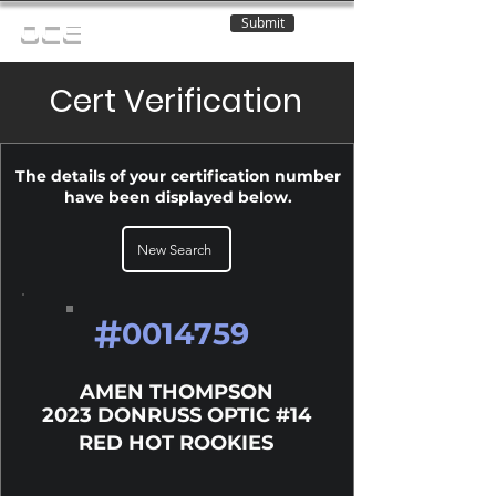
Submit
OCE
Cert Verification
The details of your certification number
have been displayed below.
New Search
#
0014759
AMEN THOMPSON
2023 DONRUSS OPTIC #14
RED HOT ROOKIES