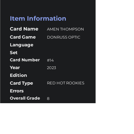
Item Information
Card Name
AMEN THOMPSON
Card Game
DONRUSS OPTIC
Language
Set
Card Number
#14
Year
2023
Edition
Card Type
RED HOT ROOKIES
Errors
Overall Grade
8
Centering
10
Corners
7
Surface
9.5
Edges
9.5