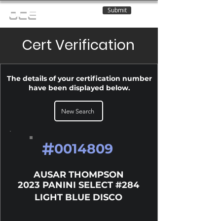
Submit
OCE
Cert Verification
The details of your certification number
have been displayed below.
New Search
#
0014809
AUSAR THOMPSON
2023 PANINI SELECT #284
LIGHT BLUE DISCO