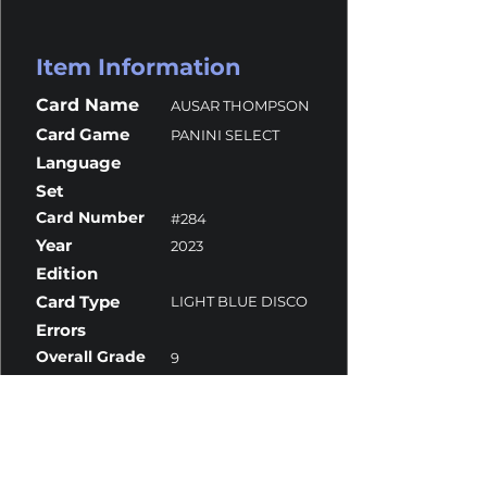
Item Information
Card Name
AUSAR THOMPSON
Card Game
PANINI SELECT
Language
Set
Card Number
#284
Year
2023
Edition
Card Type
LIGHT BLUE DISCO
Errors
Overall Grade
9
Centering
10
Corners
10
Surface
8.5
Edges
10