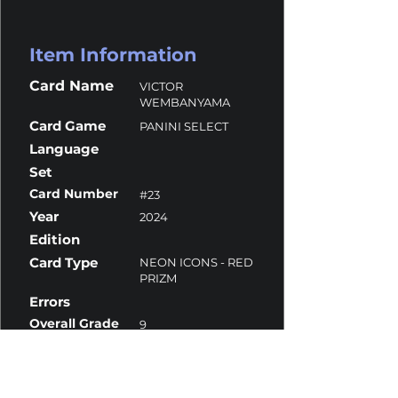
Item Information
Card Name
VICTOR
WEMBANYAMA
Card Game
PANINI SELECT
Language
Set
Card Number
#23
Year
2024
Edition
Card Type
NEON ICONS - RED
PRIZM
Errors
Overall Grade
9
Centering
9.5
Corners
9
Surface
9.5