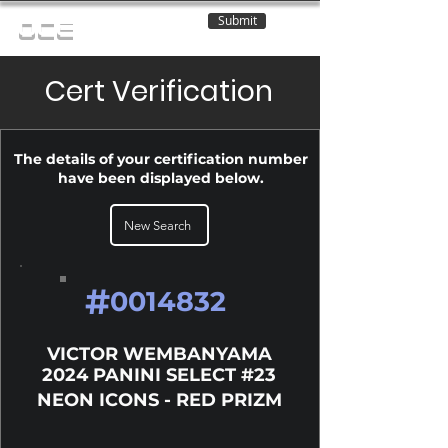
Submit
OCE
Cert Verification
The details of your certification number
have been displayed below.
New Search
#
0014832
VICTOR WEMBANYAMA
2024 PANINI SELECT #23
NEON ICONS - RED PRIZM