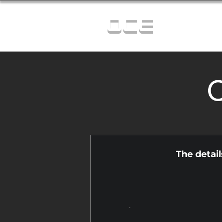
OCE
C
The detai