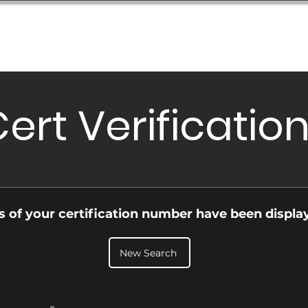
Database
Order Status
Submission Guide
Design
ert Verificatio
ls of your certification number have been displa
New Search