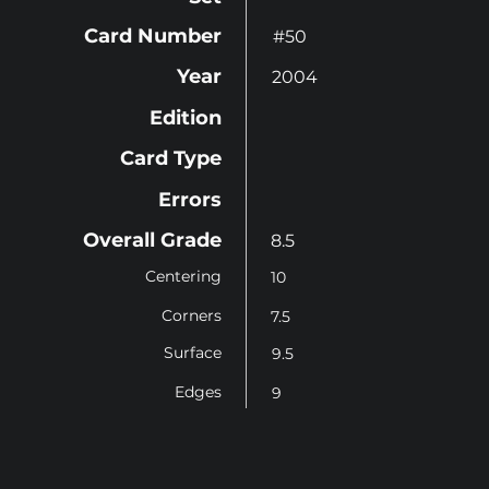
Card Number
#50
Year
2004
Edition
Card Type
Errors
Overall Grade
8.5
Centering
10
Corners
7.5
Surface
9.5
Edges
9