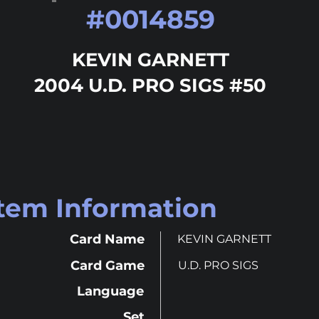
#
0014859
KEVIN GARNETT
2004 U.D. PRO SIGS #50
Item Information
Card Name
KEVIN GARNETT
Card Game
U.D. PRO SIGS
Language
Set