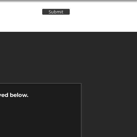
Submit
Contact Us
n
yed below.