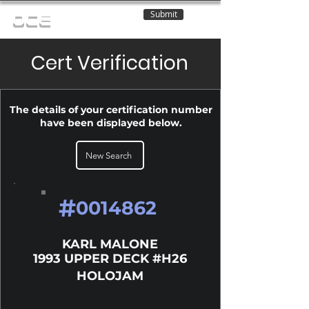
Submit
OCE
Cert Verification
The details of your certification number
have been displayed below.
New Search
#
0014862
KARL MALONE
1993 UPPER DECK #H26
HOLOJAM