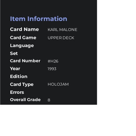
Item Information
Card Name
KARL MALONE
Card Game
UPPER DECK
Language
Set
Card Number
#H26
Year
1993
Edition
Card Type
HOLOJAM
Errors
Overall Grade
8
Centering
10
Corners
7
Surface
8
Edges
8.5