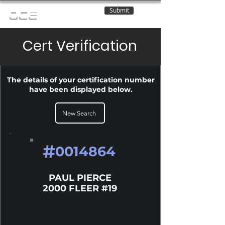
Submit
OCE
Cert Verification
The details of your certification number
have been displayed below.
New Search
#
0014864
PAUL PIERCE
2000 FLEER #19