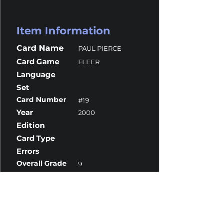
Item Information
Card Name
PAUL PIERCE
Card Game
FLEER
Language
Set
Card Number
#19
Year
2000
Edition
Card Type
Errors
Overall Grade
9
Centering
10
Corners
9.5
Surface
8.5
Edges
9.5