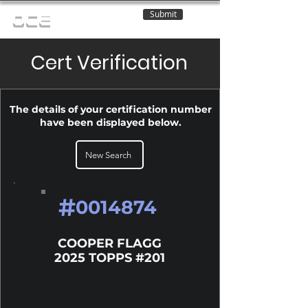
Submit
OCE
Cert Verification
The details of your certification number
have been displayed below.
New Search
#
0014874
COOPER FLAGG
2025 TOPPS #201