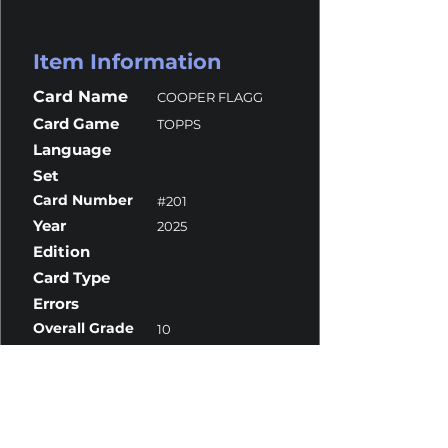
Item Information
Card Name
COOPER FLAGG
Card Game
TOPPS
Language
Set
Card Number
#201
Year
2025
Edition
Card Type
Errors
Overall Grade
10
Centering
10
Corners
10
Surface
10
Edges
10