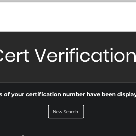
Database
Order Status
Submission Guide
Design
ert Verificatio
ls of your certification number have been displa
New Search