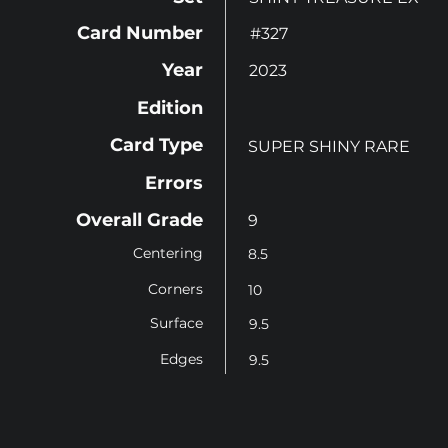
Card Number
#327
Year
2023
Edition
Card Type
SUPER SHINY RARE
Errors
Overall Grade
9
Centering
8.5
Corners
10
Surface
9.5
Edges
9.5