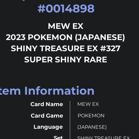
#
0014898
MEW EX
2023 POKEMON (JAPANESE)
SHINY TREASURE EX #327
SUPER SHINY RARE
Item Information
Card Name
MEW EX
Card Game
POKEMON
Language
(JAPANESE)
Set
SHINY TREASURE EX