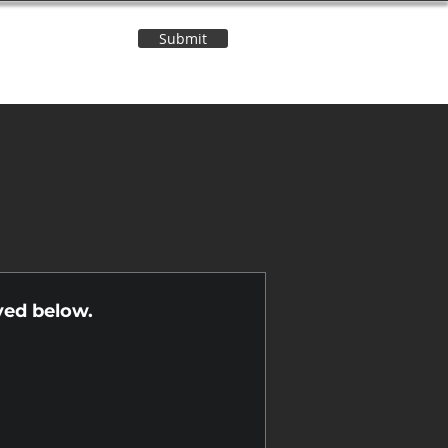
Submit
Contact Us
n
yed below.