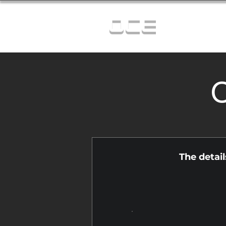
OCE
C
The detai