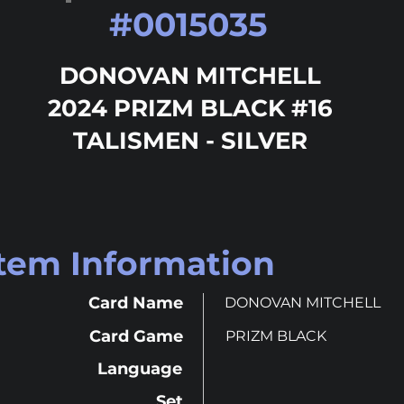
#
0015035
DONOVAN MITCHELL
2024 PRIZM BLACK #16
TALISMEN - SILVER
Item Information
Card Name
DONOVAN MITCHELL
Card Game
PRIZM BLACK
Language
Set