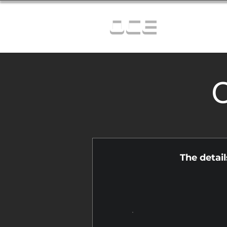
OCE
C
The detai