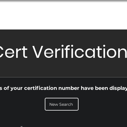
Database
Order Status
Submission Guide
Design
ert Verificatio
ls of your certification number have been displa
New Search