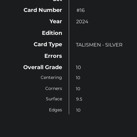
Card Number
#16
Year
2024
Edition
Card Type
TALISMEN - SILVER
Errors
Overall Grade
10
Centering
10
Corners
10
Surface
9.5
Edges
10