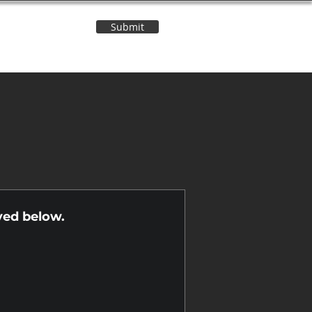
Submit
Contact Us
n
yed below.