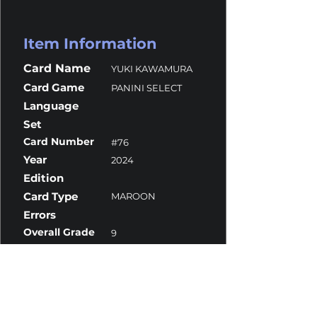
Item Information
Card Name
YUKI KAWAMURA
Card Game
PANINI SELECT
Language
Set
Card Number
#76
Year
2024
Edition
Card Type
MAROON
Errors
Overall Grade
9
Centering
10
Corners
10
Surface
9.5
Edges
8