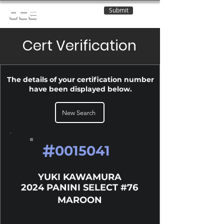
Submit
OCE
Cert Verification
The details of your certification number
have been displayed below.
New Search
#
0015041
YUKI KAWAMURA
2024 PANINI SELECT #76
MAROON