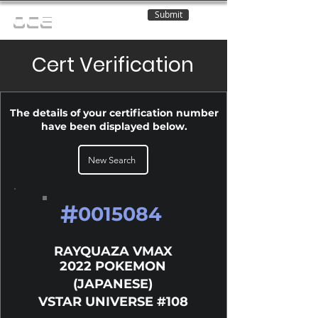
Submit
OCE
Cert Verification
The details of your certification number
have been displayed below.
New Search
#
0015084
RAYQUAZA VMAX
2022 POKEMON
(JAPANESE)
VSTAR UNIVERSE #108