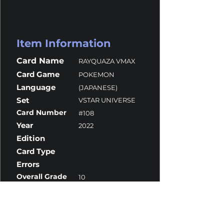
Item Information
Card Name
RAYQUAZA VMAX
Card Game
POKEMON
Language
(JAPANESE)
Set
VSTAR UNIVERSE
Card Number
#108
Year
2022
Edition
Card Type
Errors
Overall Grade
10
Centering
10
Corners
10
Surface
10
Edges
10