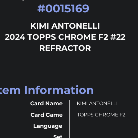
#
0015169
KIMI ANTONELLI
2024 TOPPS CHROME F2 #22
REFRACTOR
Item Information
Card Name
KIMI ANTONELLI
Card Game
TOPPS CHROME F2
Language
Set