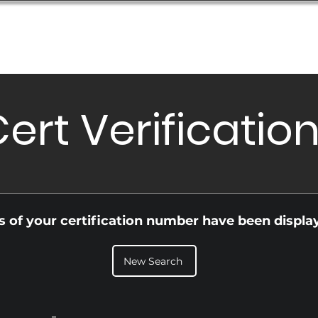
Database
Order Status
Submission Guide
Design
ert Verificatio
ls of your certification number have been displa
New Search