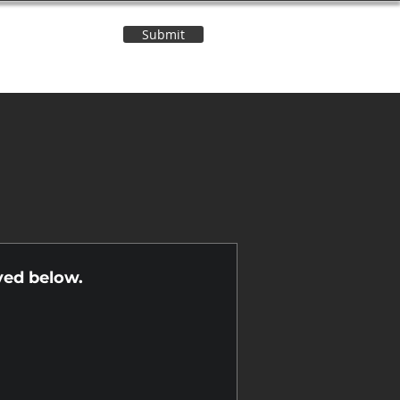
Submit
Contact Us
n
yed below.