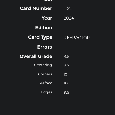
Card Number
#22
Year
2024
Edition
Card Type
REFRACTOR
Errors
Overall Grade
9.5
Centering
9.5
Corners
10
Surface
10
Edges
9.5