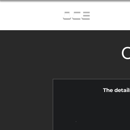
OCE
C
The detai