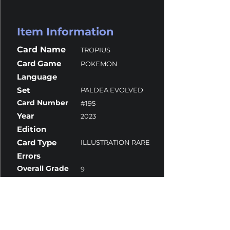
Item Information
Card Name
TROPIUS
Card Game
POKEMON
Language
Set
PALDEA EVOLVED
Card Number
#195
Year
2023
Edition
Card Type
ILLUSTRATION RARE
Errors
Overall Grade
9
Centering
10
Corners
9.5
Surface
9
Edges
8.5