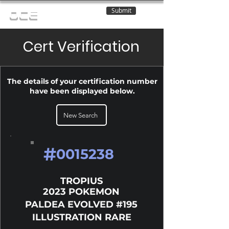
Submit
OCE
Cert Verification
The details of your certification number
have been displayed below.
New Search
#
0015238
TROPIUS
2023 POKEMON
PALDEA EVOLVED #195
ILLUSTRATION RARE