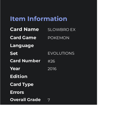
Item Information
Card Name
SLOWBRO EX
Card Game
POKEMON
Language
Set
EVOLUTIONS
Card Number
#26
Year
2016
Edition
Card Type
Errors
Overall Grade
7
Centering
8.5
Corners
7
Surface
8
Edges
7