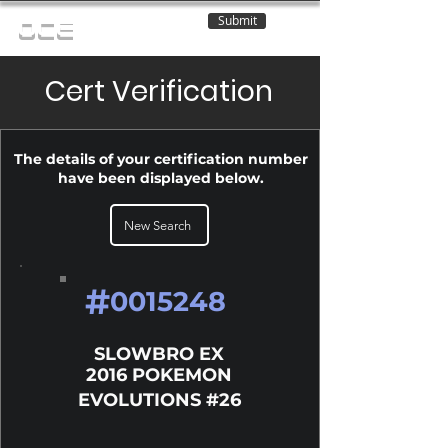
Submit
OCE
Cert Verification
The details of your certification number
have been displayed below.
New Search
#
0015248
SLOWBRO EX
2016 POKEMON
EVOLUTIONS #26