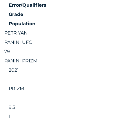
Error/Qualifiers
Grade
Population
PETR YAN
PANINI UFC
79
PANINI PRIZM
2021
PRIZM
9.5
1