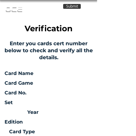
Submit
OCE
Verification
Enter you cards cert number
below to check and verify all the
details.
Card Name
Card Game
Card No.
Set
Year
Edition
Card Type