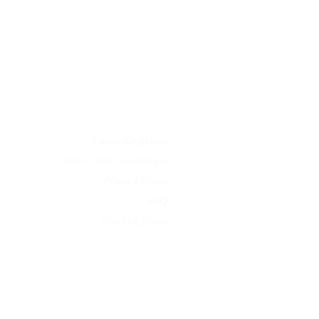
Cards we grade
Terms and Conditions
Privacy Policy
FAQ
Grading Scale