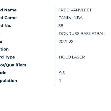
rd Name
FRED VANVLEET
rd Game
PANINI NBA
d No.
38
t
DONRUSS BASKETBALL
ar
2021-22
ition
rd Type
HOLO LASER
ror/Qualifiers
ade
9.5
pulation
1