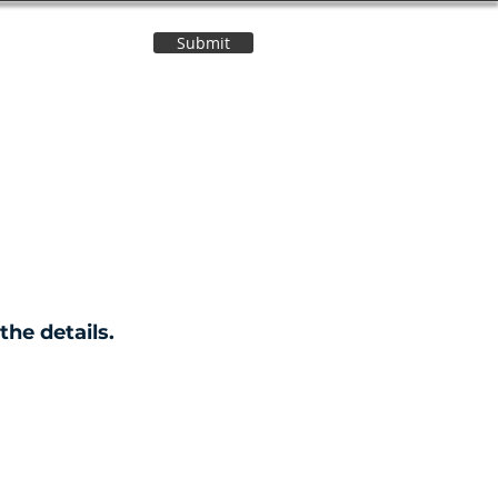
Submit
Contact Us
the details.