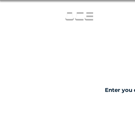
OCE
Enter you 
C
0