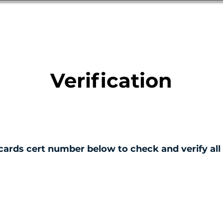
Database
Order Status
Submission Guide
Design
Verification
cards cert number below to check and verify all 
ERTIFICATE NO.
001155