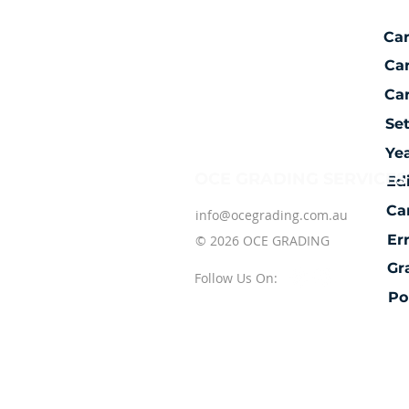
Ca
Ca
Car
Se
Ye
OCE GRADING SERVICES
Ed
Ca
info@ocegrading.com.au
Er
© 2026 OCE GRADING
Gr
Follow Us On:
Po