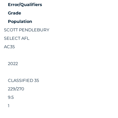
Error/Qualifiers
Grade
Population
SCOTT PENDLEBURY
SELECT AFL
AC35
2022
CLASSIFIED 35
229/270
9.5
1