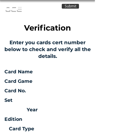
Submit
OCE
Verification
Enter you cards cert number
below to check and verify all the
details.
Card Name
Card Game
Card No.
Set
Year
Edition
Card Type