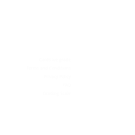
Cards we grade
Terms and Conditions
Privacy Policy
FAQ
Grading Scale