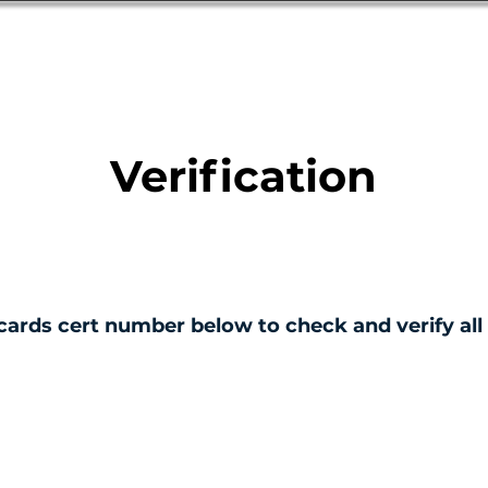
Database
Order Status
Submission Guide
Design
Verification
cards cert number below to check and verify all 
ERTIFICATE NO.
001345