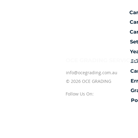
Ca
Ca
Car
Se
Ye
OCE GRADING SERVICES
Ed
Ca
info@ocegrading.com.au
Er
© 2026 OCE GRADING
Gr
Follow Us On:
Po