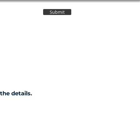
Submit
Contact Us
the details.