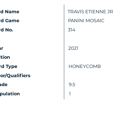
rd Name
TRAVIS ETIENNE JR
rd Game
PANINI MOSAIC
d No.
314
t
ar
2021
ition
rd Type
HONEYCOMB
ror/Qualifiers
ade
9.5
pulation
1