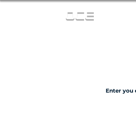
OCE
Enter you 
C
0