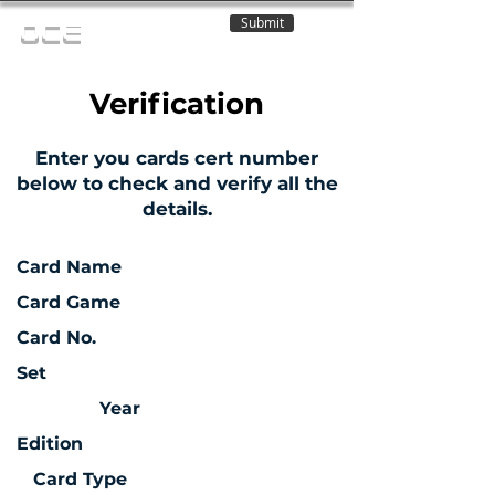
Submit
OCE
Verification
Enter you cards cert number
below to check and verify all the
details.
Card Name
Card Game
Card No.
Set
Year
Edition
Card Type