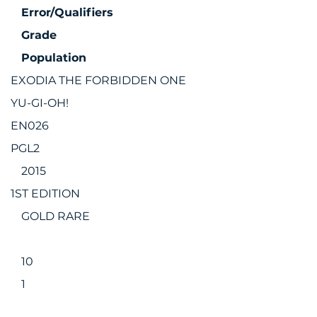
Error/Qualifiers
Grade
Population
EXODIA THE FORBIDDEN ONE
YU-GI-OH!
EN026
PGL2
2015
1ST EDITION
GOLD RARE
10
1