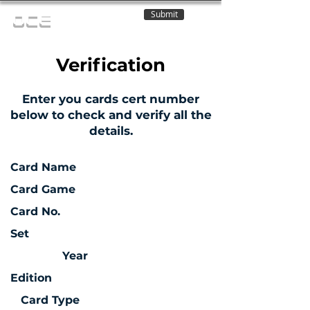
Submit
OCE
Verification
Enter you cards cert number
below to check and verify all the
details.
Card Name
Card Game
Card No.
Set
Year
Edition
Card Type