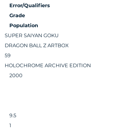
Error/Qualifiers
Grade
Population
SUPER SAIYAN GOKU
DRAGON BALL Z ARTBOX
59
HOLOCHROME ARCHIVE EDITION
2000
9.5
1