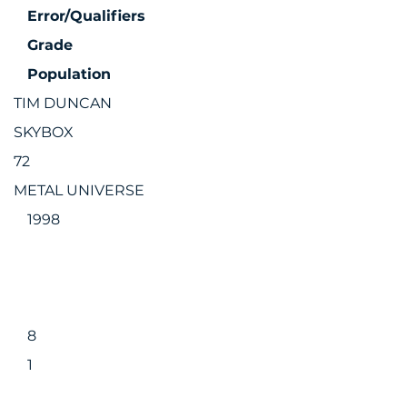
Error/Qualifiers
Grade
Population
TIM DUNCAN
SKYBOX
72
METAL UNIVERSE
1998
8
1