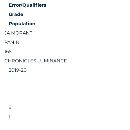
Error/Qualifiers
Grade
Population
JA MORANT
PANINI
165
CHRONICLES LUMINANCE
2019-20
9
1