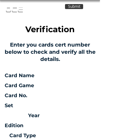
Submit
OCE
Verification
Enter you cards cert number
below to check and verify all the
details.
Card Name
Card Game
Card No.
Set
Year
Edition
Card Type