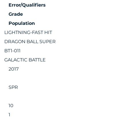
Error/Qualifiers
Grade
Population
LIGHTNING-FAST HIT
DRAGON BALL SUPER
BT1-011
GALACTIC BATTLE
2017
SPR
10
1