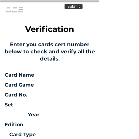
Submit
OCE
Verification
Enter you cards cert number
below to check and verify all the
details.
Card Name
Card Game
Card No.
Set
Year
Edition
Card Type