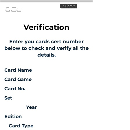
Submit
OCE
Verification
Enter you cards cert number
below to check and verify all the
details.
Card Name
Card Game
Card No.
Set
Year
Edition
Card Type