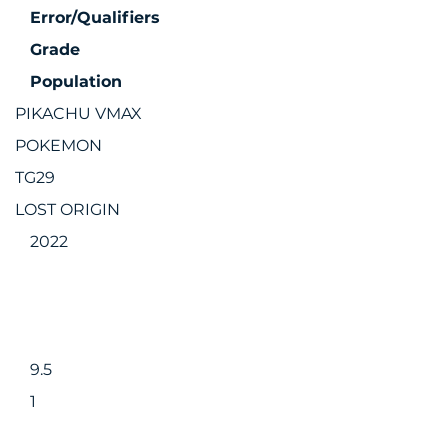
Error/Qualifiers
Grade
Population
PIKACHU VMAX
POKEMON
TG29
LOST ORIGIN
2022
9.5
1